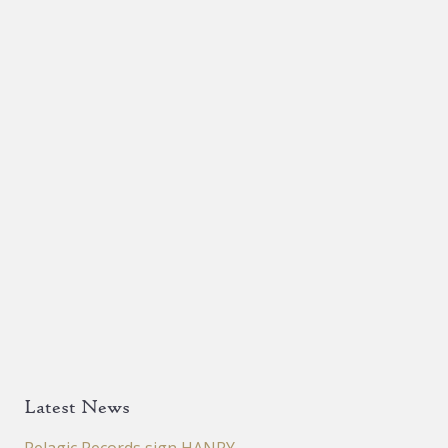
Latest News