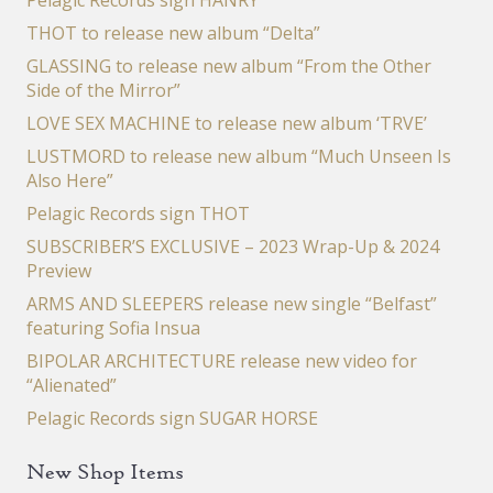
Pelagic Records sign HANRY
THOT to release new album “Delta”
GLASSING to release new album “From the Other
Side of the Mirror”
LOVE SEX MACHINE to release new album ‘TRVE’
LUSTMORD to release new album “Much Unseen Is
Also Here”
Pelagic Records sign THOT
SUBSCRIBER’S EXCLUSIVE – 2023 Wrap-Up & 2024
Preview
ARMS AND SLEEPERS release new single “Belfast”
featuring Sofia Insua
BIPOLAR ARCHITECTURE release new video for
“Alienated”
Pelagic Records sign SUGAR HORSE
New Shop Items