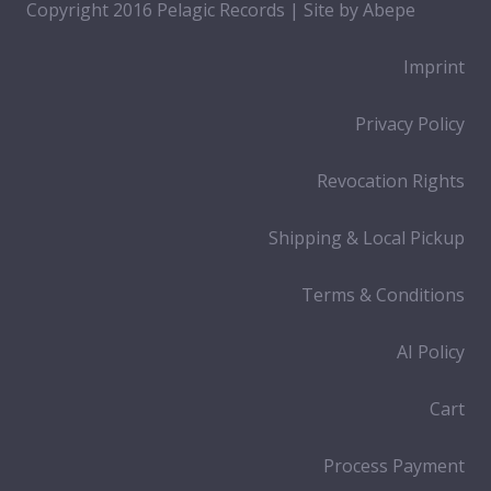
Copyright 2016 Pelagic Records | Site by
Abepe
Imprint
Privacy Policy
Revocation Rights
Shipping & Local Pickup
Terms & Conditions
AI Policy
Cart
Process Payment