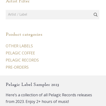
Artist Filter
Product categories
OTHER LABELS
PELAGIC COFFEE
PELAGIC RECORDS
PRE-ORDERS
Pelagic Label Sampler 2023
Here’s a collection of all Pelagic Records releases
from 2023. Enjoy 2+ hours of music!