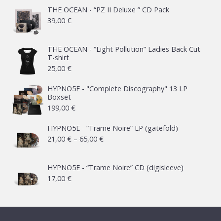
THE OCEAN - “PZ II Deluxe ” CD Pack
39,00
€
THE OCEAN - “Light Pollution” Ladies Back Cut
T-shirt
25,00
€
HYPNO5E - "Complete Discography" 13 LP
Boxset
199,00
€
HYPNO5E - “Trame Noire” LP (gatefold)
Price
21,00
€
–
65,00
€
range:
21,00 €
HYPNO5E - “Trame Noire” CD (digisleeve)
17,00
€
through
65,00 €