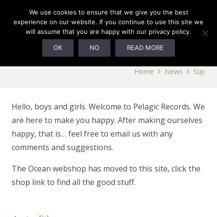
0
We use cookies to ensure that we give you the best
experience on our website. If you continue to use this site we
will assume that you are happy with our privacy policy.
Sup
OK
NO
READ MORE
Home
News
Sup
Hello, boys and girls. Welcome to Pelagic Records. We
are here to make you happy. After making ourselves
happy, that is… feel free to email us with any
comments and suggestions.
The Ocean webshop has moved to this site, click the
shop link to find all the good stuff.