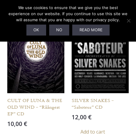
We use cookies to ensure that we give you the best
Uninsured Shipping
experience on our website. If you continue to use this site we
will assume that you are happy with our privacy policy.
Showing 1537–1548 of 1624 items
OK
NO
READ MORE
CULT OF LUNA & THE
SILVER SNAKES –
OLD WIND – “Råångest
“Saboteur” CD
EP” CD
12,00
€
10,00
€
Add to cart