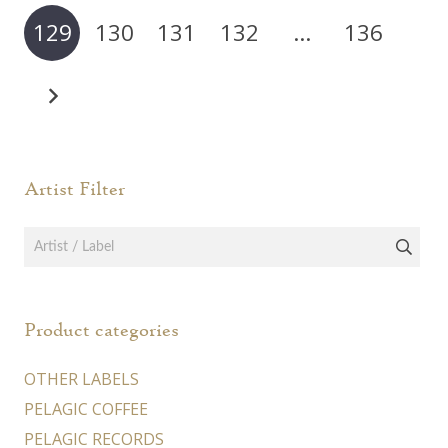
may
129
130
131
132
…
136
be
chosen
on
the
product
page
Artist Filter
Product categories
OTHER LABELS
PELAGIC COFFEE
PELAGIC RECORDS