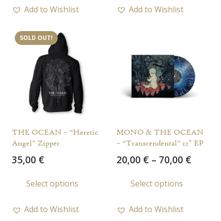
has
has
15,00 €
Add to Wishlist
Add to Wishlist
multiple
multi
variants.
varia
SOLD OUT!
The
The
options
opti
may
may
be
be
chosen
chos
on
on
the
the
THE OCEAN – “Heretic
MONO & THE OCEAN
product
prod
Angel” Zipper
– “Transcendental” 12″ EP
page
page
Price
35,00
€
20,00
€
–
70,00
€
range
This
This
Select options
Select options
20,00 
product
prod
throu
has
has
70,00 
Add to Wishlist
Add to Wishlist
multiple
multi