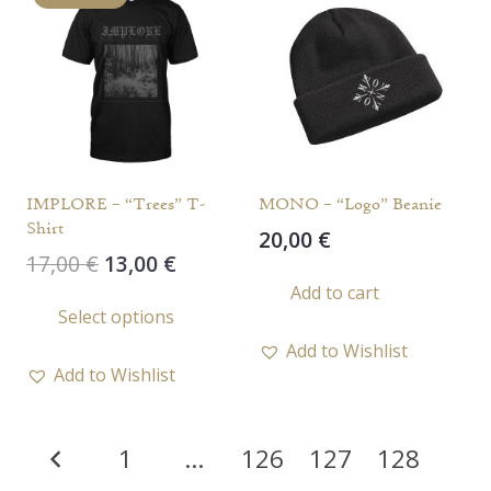
The
opti
options
may
may
be
be
chos
chosen
on
on
the
the
prod
IMPLORE – “Trees” T-
MONO – “Logo” Beanie
product
page
Shirt
20,00
€
page
Original
Current
17,00
€
13,00
€
price
price
Add to cart
This
Select options
was:
is:
product
17,00 €.
13,00 €.
Add to Wishlist
has
Add to Wishlist
multiple
variants.
Posts
The
1
…
126
127
128
options
pagination