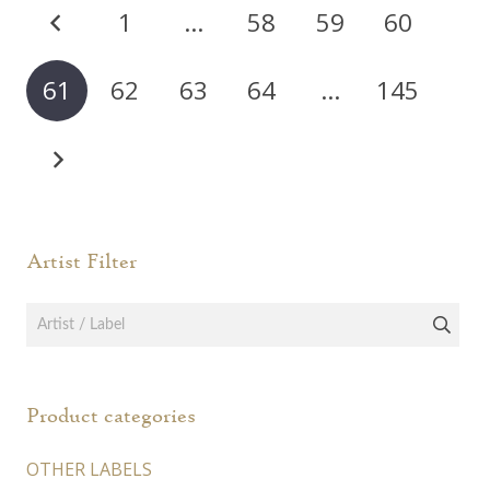
Posts
1
…
58
59
60
may
pagination
be
chos
61
62
63
64
…
145
on
the
prod
page
Artist Filter
Product categories
OTHER LABELS