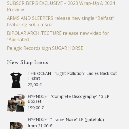
SUBSCRIBER’S EXCLUSIVE – 2023 Wrap-Up & 2024
Preview
ARMS AND SLEEPERS release new single “Belfast”
featuring Sofia Insua
BIPOLAR ARCHITECTURE release new video for
“Alienated”
Pelagic Records sign SUGAR HORSE
New Shop Items
THE OCEAN - “Light Pollution” Ladies Back Cut
T-shirt
25,00
€
HYPNO5E - "Complete Discography" 13 LP
Boxset
199,00
€
HYPNO5E - “Trame Noire” LP (gatefold)
from
21,00
€