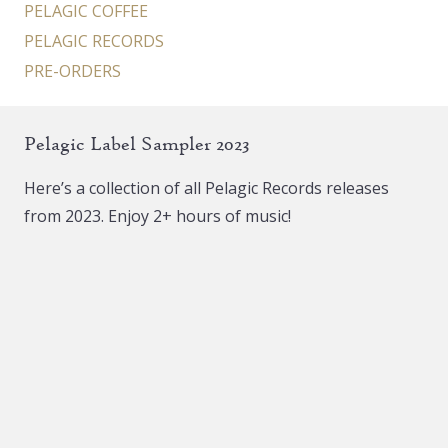
PELAGIC COFFEE
PELAGIC RECORDS
PRE-ORDERS
Pelagic Label Sampler 2023
Here’s a collection of all Pelagic Records releases
from 2023. Enjoy 2+ hours of music!