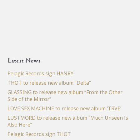
Latest News
Pelagic Records sign HANRY
THOT to release new album “Delta”
GLASSING to release new album “From the Other
Side of the Mirror”
LOVE SEX MACHINE to release new album ‘TRVE’
LUSTMORD to release new album “Much Unseen Is
Also Here”
Pelagic Records sign THOT