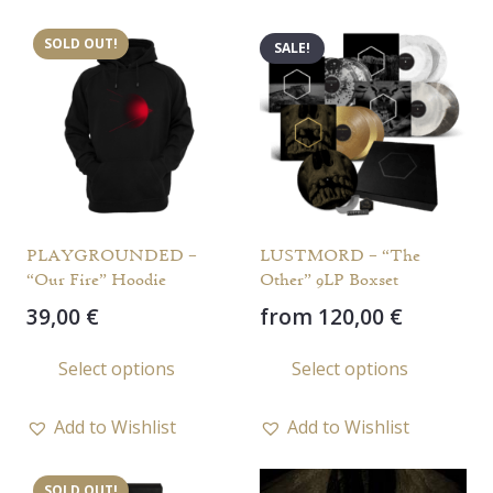
varia
SOLD OUT!
SALE!
The
opti
may
be
chos
on
the
PLAYGROUNDED –
LUSTMORD – “The
prod
“Our Fire” Hoodie
Other” 9LP Boxset
page
39,00
€
from
120,00
€
This
This
Select options
Select options
product
prod
has
has
Add to Wishlist
Add to Wishlist
multiple
multi
variants.
varia
SOLD OUT!