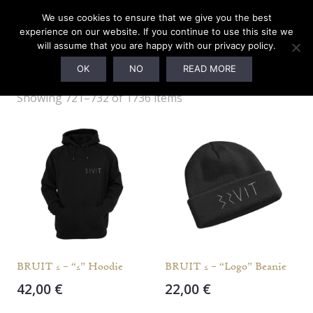
We use cookies to ensure that we give you the best
experience on our website. If you continue to use this site we
will assume that you are happy with our privacy policy.
Webshop
OK
NO
READ MORE
Showing 721–732 of 1736 items
BRUIT ≤ – “≤” Hoodie
BRUIT ≤ – “Logo” Beanie
42,00
€
22,00
€
This