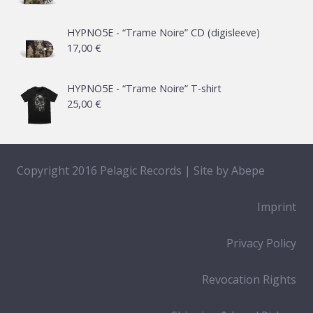
HYPNO5E - “Trame Noire” CD (digisleeve)
17,00
€
HYPNO5E - “Trame Noire” T-shirt
25,00
€
Copyright 2016 Pelagic Records | Site by
Abepe
Imprint
Privacy Policy
Revocation Rights