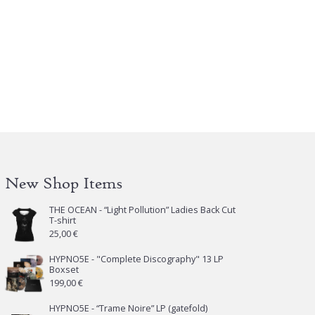
s
tiple
iants.
e
tions
y
osen
e
oduct
New Shop Items
ge
THE OCEAN - “Light Pollution” Ladies Back Cut
T-shirt
25,00
€
HYPNO5E - "Complete Discography" 13 LP
Boxset
199,00
€
HYPNO5E - “Trame Noire” LP (gatefold)