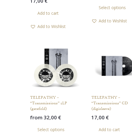
17,00
€
Select options
Add to cart
Add to Wishlist
Add to Wishlist
TELEPATHY –
TELEPATHY –
“Transmissions” 2LP
“Transmissions” CD
(gatefold)
(digisleeve)
from
32,00
€
17,00
€
This
Select options
Add to cart
product