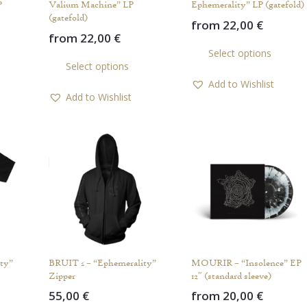
P
Valium Machine” LP
Ephemerality” LP (gatefold)
(gatefold)
from
22,00
€
from
22,00
€
Th
This
Select options
pr
Select options
product
ha
Add to Wishlist
has
mul
Add to Wishlist
multiple
var
variants.
Th
The
op
options
ma
may
be
be
ch
chosen
on
on
th
the
pr
product
pa
ty”
BRUIT ≤ – “Ephemerality”
MOURIR – “Insolence” EP
page
Zipper
12″ (standard sleeve)
55,00
€
from
20,00
€