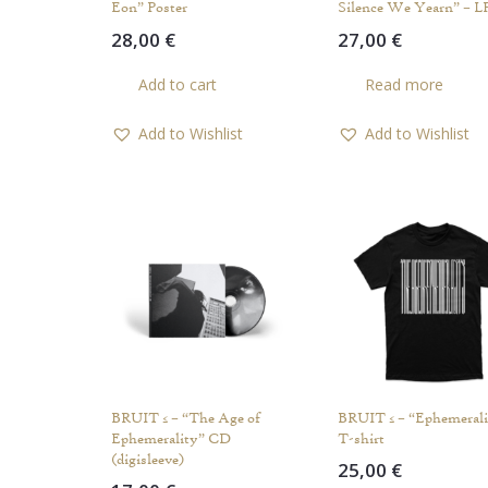
Eon” Poster
Silence We Yearn” – L
28,00
€
27,00
€
Add to cart
Read more
Add to Wishlist
Add to Wishlist
BRUIT ≤ – “The Age of
BRUIT ≤ – “Ephemerali
Ephemerality” CD
T-shirt
(digisleeve)
25,00
€