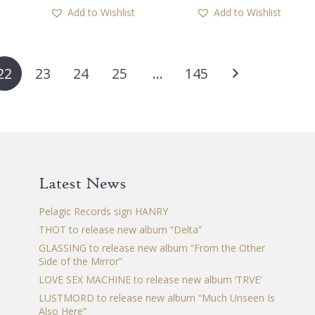
has
ha
Add to Wishlist
Add to Wishlist
multiple
mul
variants.
var
The
Th
options
op
22
23
24
25
…
145
may
ma
be
be
chosen
ch
on
on
the
th
product
pr
Latest News
page
pa
Pelagic Records sign HANRY
THOT to release new album “Delta”
GLASSING to release new album “From the Other
Side of the Mirror”
LOVE SEX MACHINE to release new album ‘TRVE’
LUSTMORD to release new album “Much Unseen Is
Also Here”