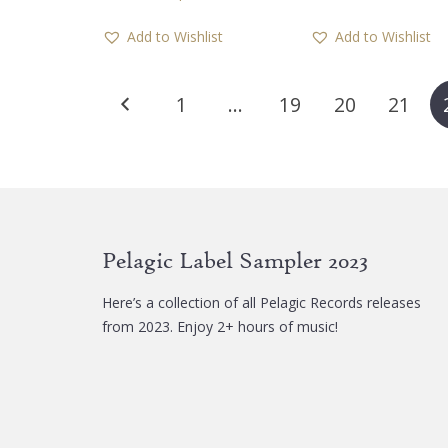
has
Add to Wishlist
Add to Wishlist
multiple
variants.
Posts
The
1
…
19
20
21
options
pagination
may
be
chosen
on
the
Pelagic Label Sampler 2023
product
page
Here’s a collection of all Pelagic Records releases
from 2023. Enjoy 2+ hours of music!