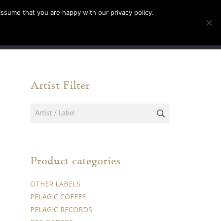
assume that you are happy with our privacy policy.
INFO
TICKETS
Artist Filter
Product categories
OTHER LABELS
PELAGIC COFFEE
PELAGIC RECORDS