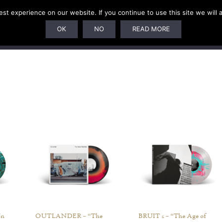
t experience on our website. If you continue to use this site we will 
U
SUBSCRIPTIONS
ARTISTS
PELAGIC DUNGEON
OK
NO
READ MORE
In
OUTLANDER – “The
BRUIT ≤ – “The Age of