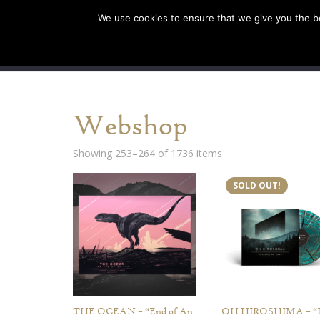
We use cookies to ensure that we give you the bes
SHOP EU
SHOP US/A
Webshop
Showing 253–264 of 1736 items
SOLD OUT!
THE OCEAN – “End of An
OH HIROSHIMA – “