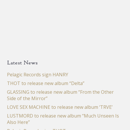
Latest News
Pelagic Records sign HANRY
THOT to release new album “Delta”
GLASSING to release new album “From the Other
Side of the Mirror”
LOVE SEX MACHINE to release new album ‘TRVE’
LUSTMORD to release new album “Much Unseen Is
Also Here”