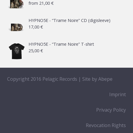
from
21,00
€
HYPNO5E - “Trame Noire” CD (digisleeve)
17,00
€
HYPNO5E - “Trame Noire” T-shirt
25,00
€
Copyright 2016 Pelagic Records | Site by
Abepe
Imprint
Privacy Policy
Revocation Rights