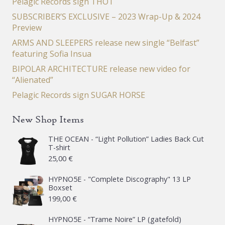
Pelagic Records sign THOT
SUBSCRIBER’S EXCLUSIVE – 2023 Wrap-Up & 2024
Preview
ARMS AND SLEEPERS release new single “Belfast”
featuring Sofia Insua
BIPOLAR ARCHITECTURE release new video for
“Alienated”
Pelagic Records sign SUGAR HORSE
New Shop Items
THE OCEAN - “Light Pollution” Ladies Back Cut
T-shirt
25,00
€
HYPNO5E - "Complete Discography" 13 LP
Boxset
199,00
€
HYPNO5E - “Trame Noire” LP (gatefold)