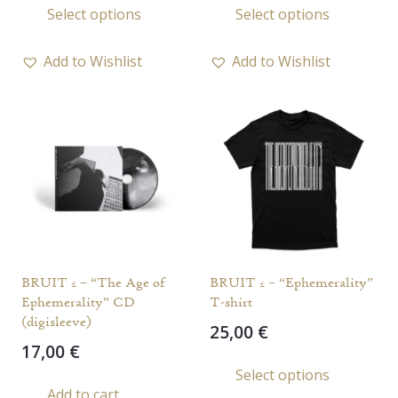
Select options
Select options
product
prod
has
has
Add to Wishlist
Add to Wishlist
multiple
multi
variants.
varia
The
The
options
opti
may
may
be
be
chosen
chos
on
on
the
the
BRUIT ≤ – “The Age of
BRUIT ≤ – “Ephemerality”
product
prod
Ephemerality” CD
T-shirt
page
page
(digisleeve)
25,00
€
17,00
€
This
Select options
prod
Add to cart