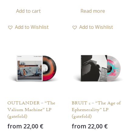
Add to cart
Read more
Add to Wishlist
Add to Wishlist
OUTLANDER – “The
BRUIT ≤ – “The Age of
Valium Machine” LP
Ephemerality” LP
(gatefold)
(gatefold)
from
22,00
€
from
22,00
€
This
This