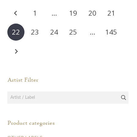
varia
The
Posts
The
options
1
…
19
20
21
opti
pagination
may
may
be
22
23
24
25
…
145
be
chosen
chos
on
on
the
the
product
prod
page
page
Artist Filter
Product categories