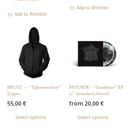
has
Add to Wishlist
multi
Add to Wishlist
varia
The
opti
may
be
chos
on
the
prod
BRUIT ≤ – “Ephemerality”
MOURIR – “Insolence” EP
page
Zipper
12″ (standard sleeve)
55,00
€
from
20,00
€
This
This
Select options
Select options
product
prod
has
has