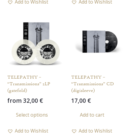
Add to Wishlist
Add to Wishlist
multiple
multi
variants.
varia
The
The
options
opti
may
may
be
be
chosen
chos
on
on
the
the
TELEPATHY –
TELEPATHY –
product
prod
“Transmissions” 2LP
“Transmissions” CD
page
page
(gatefold)
(digisleeve)
from
32,00
€
17,00
€
This
Select options
Add to cart
product
has
Add to Wishlist
Add to Wishlist
multiple