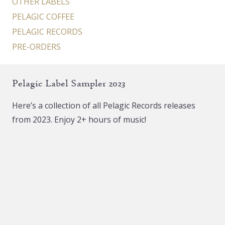
OTHER LABELS
PELAGIC COFFEE
PELAGIC RECORDS
PRE-ORDERS
Pelagic Label Sampler 2023
Here’s a collection of all Pelagic Records releases
from 2023. Enjoy 2+ hours of music!