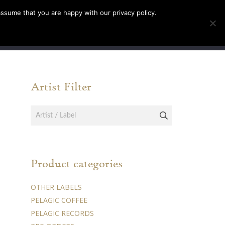
assume that you are happy with our privacy policy.
INFO
TICKETS
Artist Filter
Product categories
OTHER LABELS
PELAGIC COFFEE
PELAGIC RECORDS