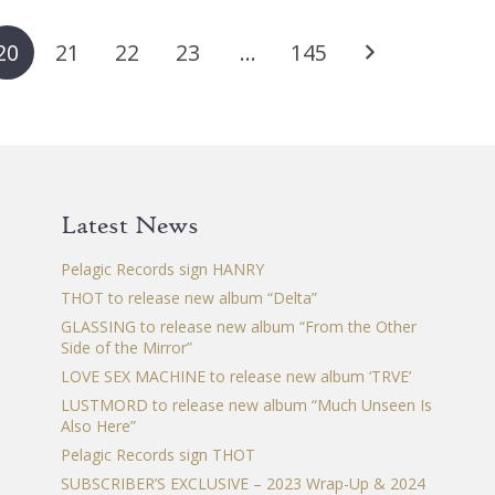
variants.
var
The
Th
20
21
22
23
…
145
options
op
may
ma
be
be
chosen
ch
on
on
the
th
Latest News
product
pr
page
pa
Pelagic Records sign HANRY
THOT to release new album “Delta”
GLASSING to release new album “From the Other
Side of the Mirror”
LOVE SEX MACHINE to release new album ‘TRVE’
LUSTMORD to release new album “Much Unseen Is
Also Here”
Pelagic Records sign THOT
SUBSCRIBER’S EXCLUSIVE – 2023 Wrap-Up & 2024