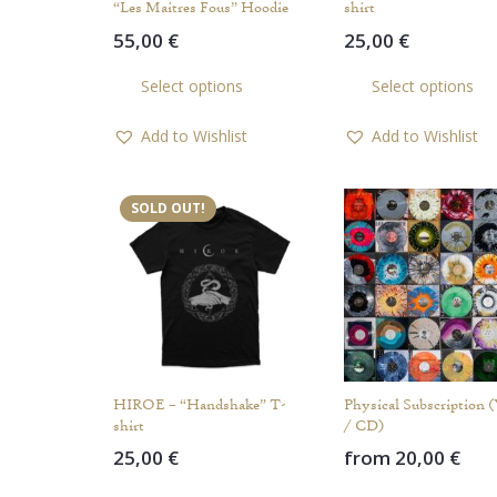
“Les Maitres Fous” Hoodie
shirt
55,00
€
25,00
€
This
Select options
Select options
product
has
Add to Wishlist
Add to Wishlist
multiple
variants.
The
SOLD OUT!
options
may
be
chosen
on
the
product
HIROE – “Handshake” T-
Physical Subscription 
page
shirt
/ CD)
25,00
€
from
20,00
€
This