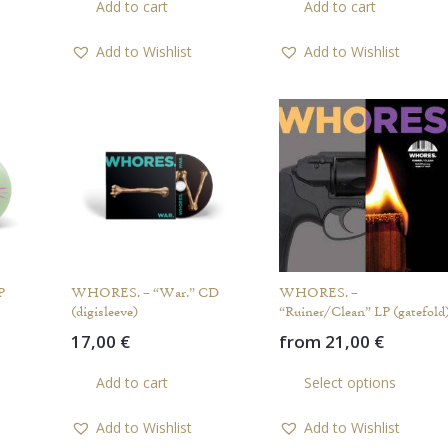
Add to cart
Add to cart
product
has
Add to Wishlist
Add to Wishlist
multiple
variants.
The
options
may
be
chosen
on
the
product
P
WHORES. – “War.” CD
WHORES. –
page
(digisleeve)
“Ruiner/Clean” LP (gatefold
17,00
€
from
21,00
€
This
Th
Add to cart
Select options
product
pr
has
ha
Add to Wishlist
Add to Wishlist
multiple
mul