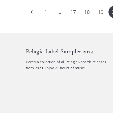
Posts
1
…
17
18
19
pagination
Pelagic Label Sampler 2023
Here’s a collection of all Pelagic Records releases
from 2023. Enjoy 2+ hours of music!