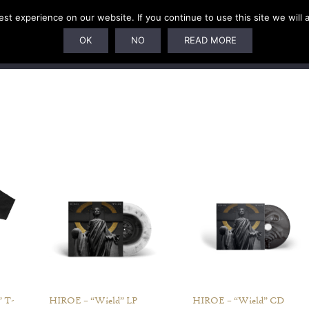
t experience on our website. If you continue to use this site we will 
U
SUBSCRIPTIONS
ARTISTS
PELAGIC DUNGEON
OK
NO
READ MORE
 T-
HIROE – “Wield” LP
HIROE – “Wield” CD