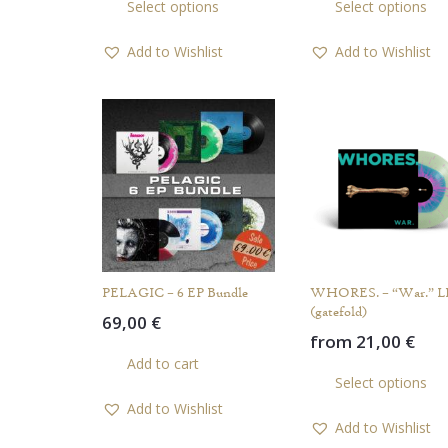
Select options
Select options
product
has
Add to Wishlist
Add to Wishlist
multiple
variants.
The
options
may
be
chosen
on
the
product
PELAGIC – 6 EP Bundle
WHORES. – “War.” L
page
(gatefold)
69,00
€
from
21,00
€
Add to cart
Select options
Add to Wishlist
Add to Wishlist