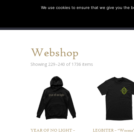
We use cookies to ensure that we give you the bes
SHOP EU
SHOP US/A
Webshop
Showing 229–240 of 1736 items
YEAR OF NO LIGHT –
LEGBITER – “Worms”