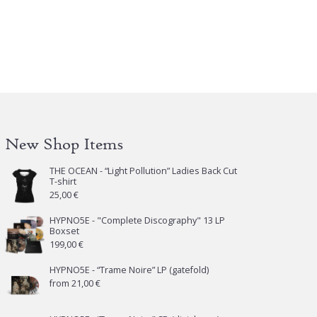
iants.
e
tions
y
osen
e
New Shop Items
oduct
ge
THE OCEAN - “Light Pollution” Ladies Back Cut
T-shirt
25,00
€
HYPNO5E - "Complete Discography" 13 LP
Boxset
199,00
€
HYPNO5E - “Trame Noire” LP (gatefold)
from
21,00
€