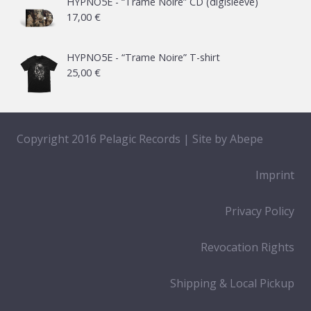
HYPNO5E - “Trame Noire” CD (digisleeve)
17,00
€
HYPNO5E - “Trame Noire” T-shirt
25,00
€
Copyright 2016 Pelagic Records | Site by
Abepe
Imprint
Privacy Policy
Revocation Rights
Shipping & Local Pickup