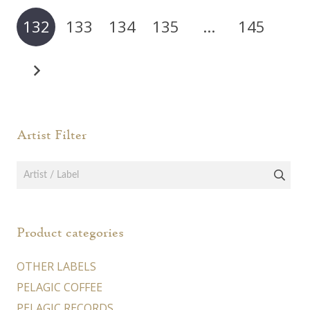
may
be
132
133
134
135
…
145
be
chosen
chos
on
on
the
the
product
prod
page
page
Artist Filter
Product categories
OTHER LABELS
PELAGIC COFFEE
PELAGIC RECORDS