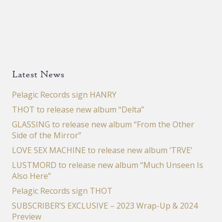
Latest News
Pelagic Records sign HANRY
THOT to release new album “Delta”
GLASSING to release new album “From the Other
Side of the Mirror”
LOVE SEX MACHINE to release new album ‘TRVE’
LUSTMORD to release new album “Much Unseen Is
Also Here”
Pelagic Records sign THOT
SUBSCRIBER’S EXCLUSIVE – 2023 Wrap-Up & 2024
Preview