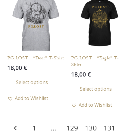
PG.LOST – “Deer” T-Shirt
PG.LOST – “Eagle” T-
Shirt
18,00
€
18,00
€
This
Select options
This
product
Select options
prod
has
Add to Wishlist
has
multiple
Add to Wishlist
multi
variants.
varia
The
Posts
The
options
1
…
129
130
131
opti
pagination
may