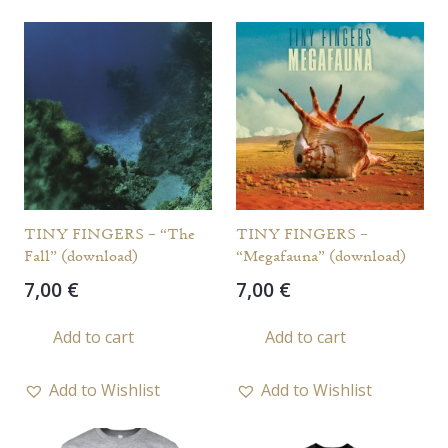
TINY FINGERS – “The
TINY FINGERS –
Fall” (download)
“Megafauna” (download)
7,00
€
7,00
€
Add to cart
Add to cart
Add to Wishlist
Add to Wishlist