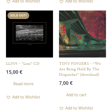
Add to Wishlist
Add to Wishlist
SOLD OUT!
LLNN – “Loss” CD
TINY FINGERS – “We
Are Being Held By The
15,00
€
Dispatcher” (download)
7,00
€
Read more
Add to cart
Add to Wishlist
Add to Wishlist