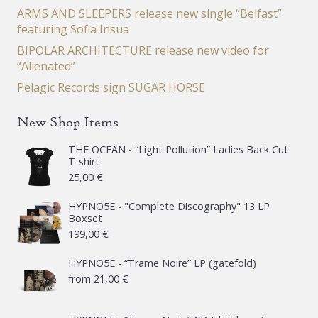
ARMS AND SLEEPERS release new single “Belfast”
featuring Sofia Insua
BIPOLAR ARCHITECTURE release new video for
“Alienated”
Pelagic Records sign SUGAR HORSE
New Shop Items
THE OCEAN - “Light Pollution” Ladies Back Cut
T-shirt
25,00
€
HYPNO5E - "Complete Discography" 13 LP
Boxset
199,00
€
HYPNO5E - “Trame Noire” LP (gatefold)
from
21,00
€