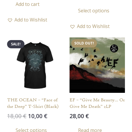
price
price
Add to cart
This
Select options
was:
is:
prod
17,00 €.
10,00 €.
Add to Wishlist
has
Add to Wishlist
multi
varia
SOLD OUT!
SALE!
The
opti
may
be
chos
on
the
THE OCEAN – “Face of
EF – “Give Me Beauty… Or
prod
the Deep” T-Shirt (Black)
Give Me Death” 2LP
page
Original
Current
18,00
€
10,00
€
28,00
€
price
price
This
Select options
Read more
was:
is: