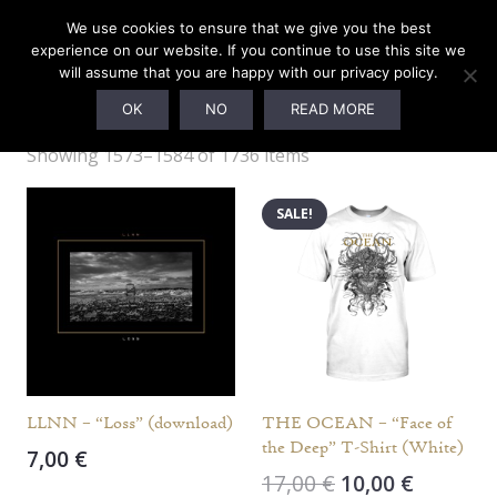
We use cookies to ensure that we give you the best
experience on our website. If you continue to use this site we
will assume that you are happy with our privacy policy.
Webshop
OK
NO
READ MORE
Showing 1573–1584 of 1736 items
SALE!
LLNN – “Loss” (download)
THE OCEAN – “Face of
the Deep” T-Shirt (White)
7,00
€
Original
Current
17,00
€
10,00
€