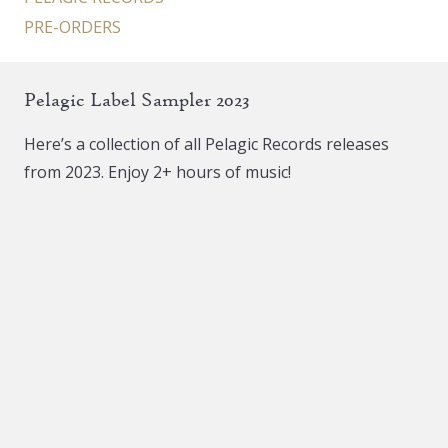
PRE-ORDERS
Pelagic Label Sampler 2023
Here’s a collection of all Pelagic Records releases
from 2023. Enjoy 2+ hours of music!