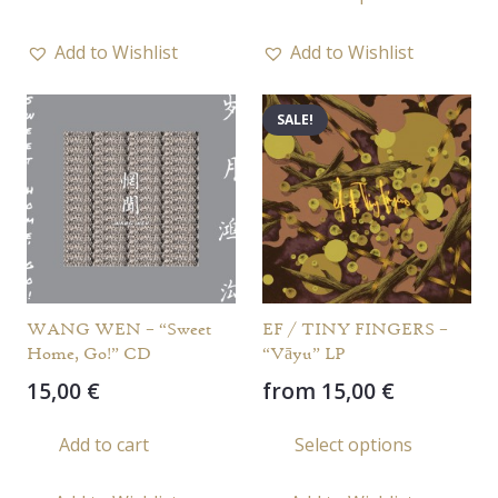
prod
has
Add to Wishlist
Add to Wishlist
multi
varia
SALE!
The
opti
may
be
chos
on
the
WANG WEN – “Sweet
EF / TINY FINGERS –
prod
Home, Go!” CD
“Vāyu” LP
page
15,00
€
from
15,00
€
This
Add to cart
Select options
prod
has