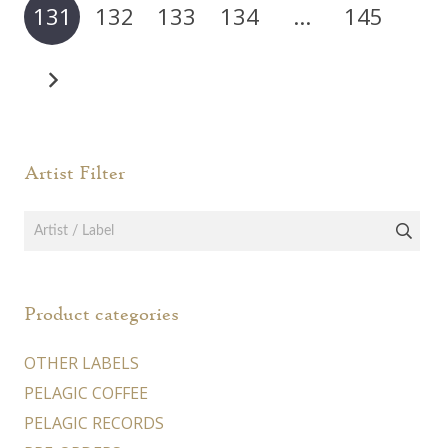
131
132
133
134
…
145
be
chosen
on
the
product
page
Artist Filter
Product categories
OTHER LABELS
PELAGIC COFFEE
PELAGIC RECORDS