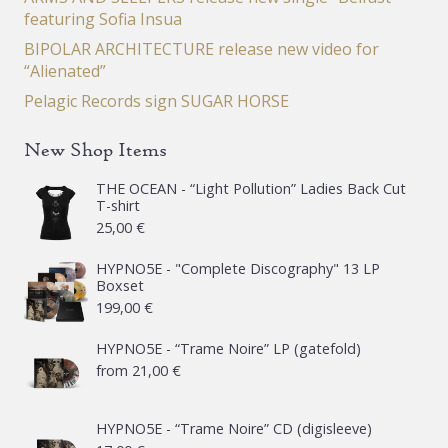
featuring Sofia Insua
BIPOLAR ARCHITECTURE release new video for
“Alienated”
Pelagic Records sign SUGAR HORSE
New Shop Items
THE OCEAN - “Light Pollution” Ladies Back Cut
T-shirt
25,00
€
HYPNO5E - "Complete Discography" 13 LP
Boxset
199,00
€
HYPNO5E - “Trame Noire” LP (gatefold)
from
21,00
€
HYPNO5E - “Trame Noire” CD (digisleeve)