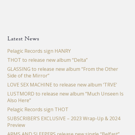
Latest News
Pelagic Records sign HANRY
THOT to release new album “Delta”
GLASSING to release new album “From the Other
Side of the Mirror”
LOVE SEX MACHINE to release new album ‘TRVE’
LUSTMORD to release new album “Much Unseen Is
Also Here”
Pelagic Records sign THOT
SUBSCRIBER’S EXCLUSIVE – 2023 Wrap-Up & 2024
Preview
ARMS AND SLEEPERS release new single “Belfast”