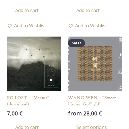
Add to cart
Add to cart
Add to Wishlist
Add to Wishlist
SALE!
PG.LOST – “Versus”
WANG WEN – “Sweet
(download)
Home, Go!” 2LP
7,00
€
from
28,00
€
This
Add to cart
Select options