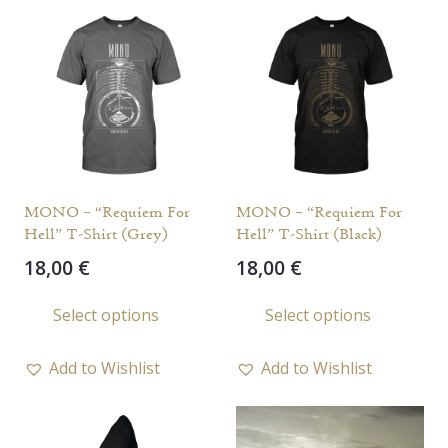
MONO – “Requiem For
MONO – “Requiem For
Hell” T-Shirt (Grey)
Hell” T-Shirt (Black)
18,00
€
18,00
€
This
This
Select options
Select options
product
prod
has
has
Add to Wishlist
Add to Wishlist
multiple
multi
variants.
varia
The
The