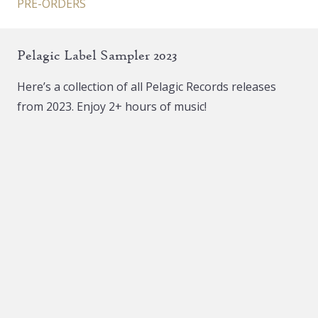
PRE-ORDERS
Pelagic Label Sampler 2023
Here’s a collection of all Pelagic Records releases
from 2023. Enjoy 2+ hours of music!