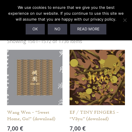
We use cookies to ensure that we give you the best
experience on our website. If you continue to use this site we
will assume that you are happy with our privacy policy.
Webshop
OK
NO
READ MORE
Showing 1561–1572 of 1736 items
Wang Wen – “Sweet
EF / TINY FINGERS –
Home, Go!” (download)
“Vāyu” (download)
7,00
€
7,00
€