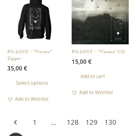
options
opti
may
may
be
be
chosen
chos
on
on
the
the
PG.LOST – “Versus”
PG.LOST – “Versus” CD
product
prod
Zipper
15,00
€
page
page
35,00
€
Add to cart
This
Select options
product
Add to Wishlist
has
Add to Wishlist
multiple
variants.
Posts
The
1
…
128
129
130
options
pagination
may