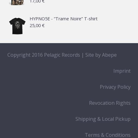
17,00
€
HYPNO5E - “Trame Noire” T-shirt
25,00
€
Copyright 2016 Pelagic Records | Site by
Abepe
Imprint
Privacy Policy
Revocation Rights
Shipping & Local Pickup
Terms & Conditions