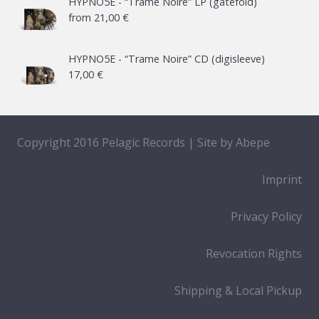
HYPNO5E - “Trame Noire” LP (gatefold)
from
21,00
€
HYPNO5E - “Trame Noire” CD (digisleeve)
17,00
€
Copyright 2016 Pelagic Records | Site by
Abepe
Imprint
Privacy Policy
Revocation Rights
Shipping & Local Pickup