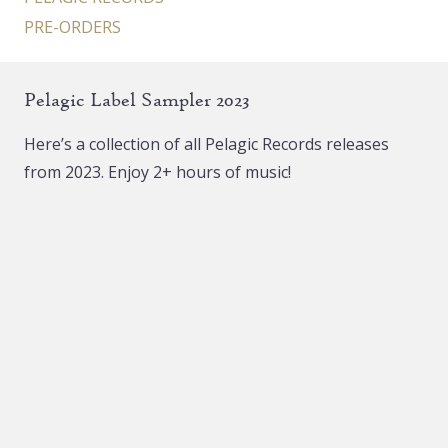
PRE-ORDERS
Pelagic Label Sampler 2023
Here’s a collection of all Pelagic Records releases
from 2023. Enjoy 2+ hours of music!