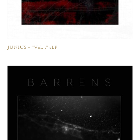
JUNIUS – “Vol. 1” 2LP