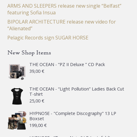
ARMS AND SLEEPERS release new single “Belfast”
featuring Sofia Insua
BIPOLAR ARCHITECTURE release new video for
“Alienated”
Pelagic Records sign SUGAR HORSE
New Shop Items
THE OCEAN - “PZ II Deluxe ” CD Pack
39,00
€
THE OCEAN - “Light Pollution” Ladies Back Cut
T-shirt
25,00
€
HYPNO5E - "Complete Discography" 13 LP
Boxset
199,00
€