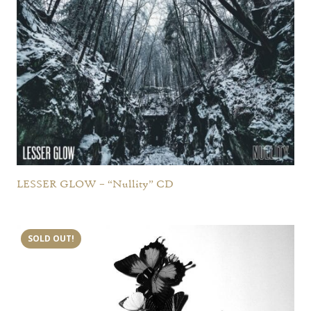
LESSER GLOW – “Nullity” CD
SOLD OUT!