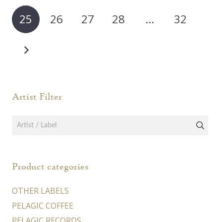
25
26
27
28
…
32
Artist Filter
Product categories
OTHER LABELS
PELAGIC COFFEE
PELAGIC RECORDS