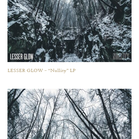
LESSER GLOW – “Nullity” LP