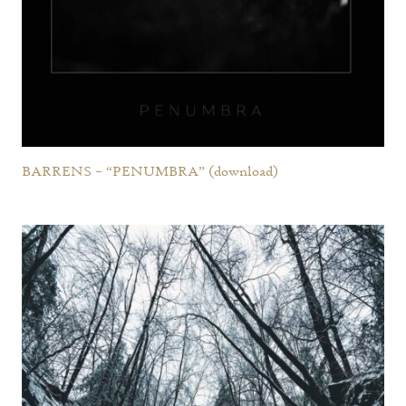
BARRENS – “PENUMBRA” (download)