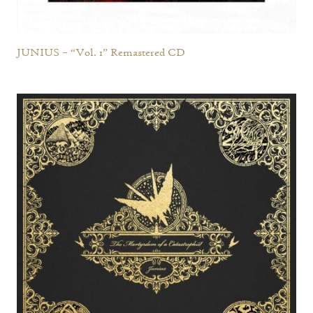
JUNIUS – “Vol. 1” Remastered CD