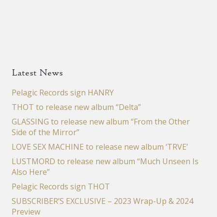
Latest News
Pelagic Records sign HANRY
THOT to release new album “Delta”
GLASSING to release new album “From the Other
Side of the Mirror”
LOVE SEX MACHINE to release new album ‘TRVE’
LUSTMORD to release new album “Much Unseen Is
Also Here”
Pelagic Records sign THOT
SUBSCRIBER’S EXCLUSIVE – 2023 Wrap-Up & 2024
Preview