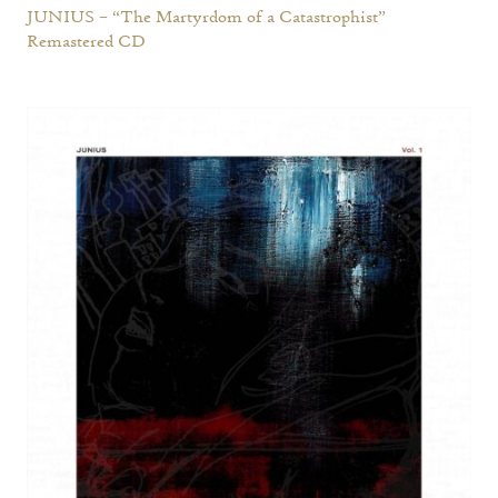
JUNIUS – “The Martyrdom of a Catastrophist”
Remastered CD