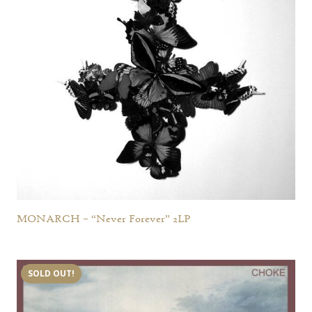
MONARCH – “Never Forever” 2LP
SOLD OUT!