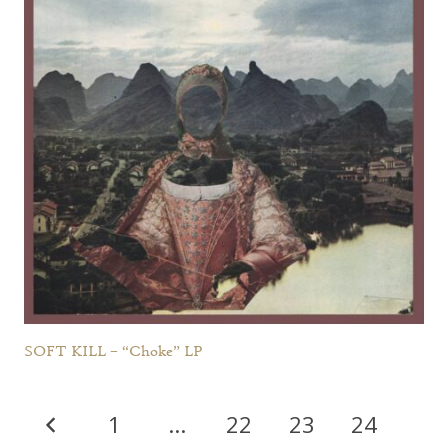
SOFT KILL – “Choke” LP
1
…
22
23
24