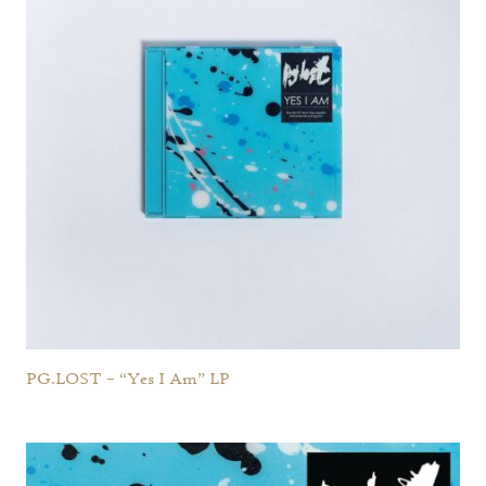
PG.LOST – “Yes I Am” LP