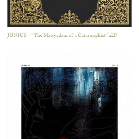
JUNIUS – “The Martyrdom of a Catastrophist” 2LP