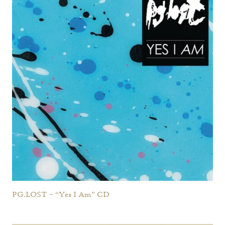
PG.LOST – “Yes I Am” CD