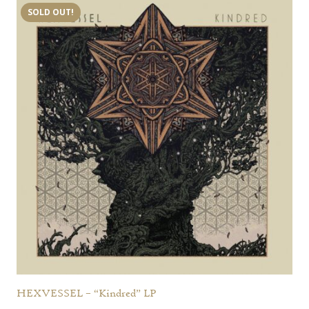
SOLD OUT!
HEXVESSEL – “Kindred” LP